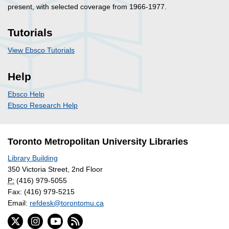
present, with selected coverage from 1966-1977.
Tutorials
View Ebsco Tutorials
Help
Ebsco Help
Ebsco Research Help
Toronto Metropolitan University Libraries
Library Building
350 Victoria Street, 2nd Floor
P:
(416) 979-5055
Fax: (416) 979-5215
Email:
refdesk@torontomu.ca