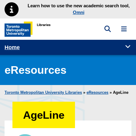
Skip to main menu
Skip to content
Learn how to use the new academic search tool,
Omni
Toggle sea
Toggl
Toronto Metropolitan University Library homepage
Tog
Home
eResources
Toronto Metropolitan University Libraries
»
eResources
»
AgeLine
AgeLine