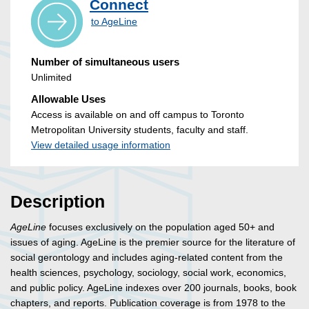
Connect
to AgeLine
Number of simultaneous users
Unlimited
Allowable Uses
Access is available on and off campus to Toronto
Metropolitan University students, faculty and staff.
View detailed usage information
Description
AgeLine
focuses exclusively on the population aged 50+ and
issues of aging. AgeLine is the premier source for the literature of
social gerontology and includes aging-related content from the
health sciences, psychology, sociology, social work, economics,
and public policy. AgeLine indexes over 200 journals, books, book
chapters, and reports. Publication coverage is from 1978 to the