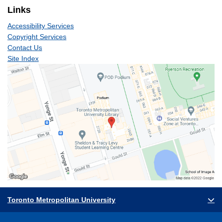
Links
Accessibility Services
Copyright Services
Contact Us
Site Index
Toronto Metropolitan University