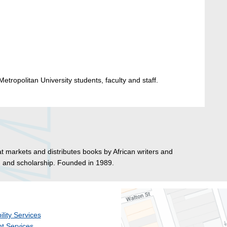
etropolitan University students, faculty and staff.
hat markets and distributes books by African writers and
s, and scholarship. Founded in 1989.
ility Services
t Services