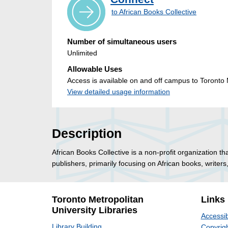
to African Books Collective
Number of simultaneous users
Unlimited
Allowable Uses
Access is available on and off campus to Toronto M
View detailed usage information
Description
African Books Collective is a non-profit organization t
publishers, primarily focusing on African books, writer
Toronto Metropolitan
Links
University Libraries
Accessib
Library Building
Copyrigh