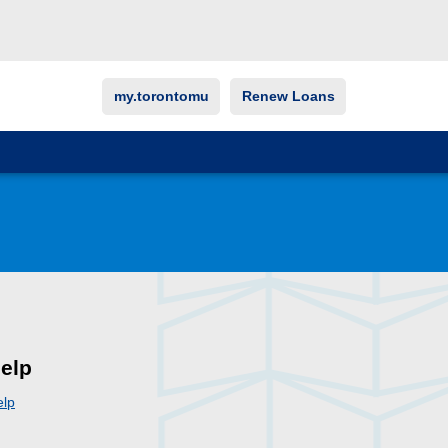
my.torontomu
Renew Loans
elp
elp