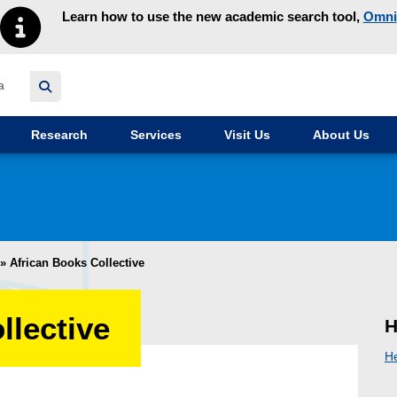
Learn how to use the new academic search tool,
Omni
y homepage
Research
Services
Visit Us
About Us
»
African Books Collective
llective
H
H