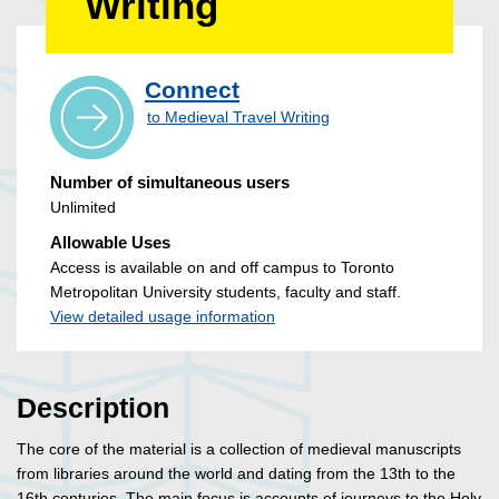
Writing
Connect
to Medieval Travel Writing
Number of simultaneous users
Unlimited
Allowable Uses
Access is available on and off campus to Toronto
Metropolitan University students, faculty and staff.
View detailed usage information
Description
The core of the material is a collection of medieval manuscripts
from libraries around the world and dating from the 13th to the
16th centuries. The main focus is accounts of journeys to the Holy