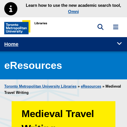
Skip to main menu
Skip to content
Learn how to use the new academic search tool,
Omni
Toggle sea
Toggl
Toronto Metropolitan University Library homepage
Tog
Home
eResources
Toronto Metropolitan University Libraries
»
eResources
»
Medieval
Travel Writing
Medieval Travel