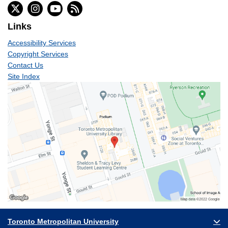
Links
Accessibility Services
Copyright Services
Contact Us
Site Index
Toronto Metropolitan University