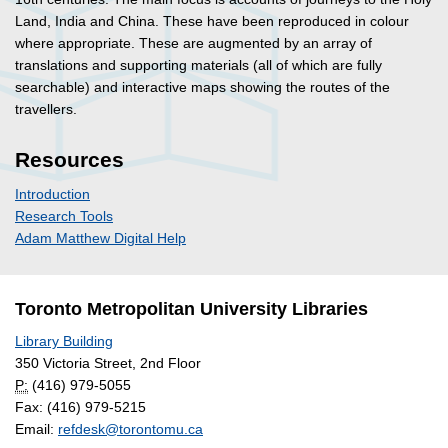
Land, India and China. These have been reproduced in colour
where appropriate. These are augmented by an array of
translations and supporting materials (all of which are fully
searchable) and interactive maps showing the routes of the
travellers.
Resources
Introduction
Research Tools
Adam Matthew Digital Help
Toronto Metropolitan University Libraries
Library Building
350 Victoria Street, 2nd Floor
P:
(416) 979-5055
Fax: (416) 979-5215
Email:
refdesk@torontomu.ca