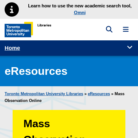
Skip to main menu
Skip to content
Learn how to use the new academic search tool,
Omni
Toggle sea
Toggl
Toronto Metropolitan University Library homepage
Tog
Home
eResources
Toronto Metropolitan University Libraries
»
eResources
»
Mass
Observation Online
Mass