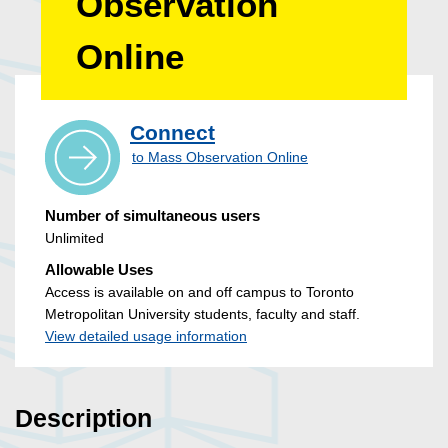
Observation
Online
Connect
to Mass Observation Online
Number of simultaneous users
Unlimited
Allowable Uses
Access is available on and off campus to Toronto
Metropolitan University students, faculty and staff.
View detailed usage information
Description