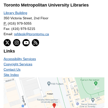
Toronto Metropolitan University Libraries
Library Building
350 Victoria Street, 2nd Floor
P:
(416) 979-5055
Fax: (416) 979-5215
Email:
refdesk@torontomu.ca
Links
Accessibility Services
Copyright Services
Contact Us
Site Index