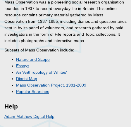
Mass Observation was a pioneering social research organisation
founded in 1937 to record everyday life in Britain. This online
resource contains primary material gathered by Mass
Observation from 1937-1955, including diaries and questionnaires
sent in by its panel of volunteers, and research gathered by paid
investigators in the form of File reports and Topic collections. It
includes photographs and interactive maps.
Subsets of Mass Observation include:
Nature and Scope
Essays
An ‘Anthropology of Whites’
Diarist Map
Mass Observation Project, 1981-2009
Popular Searches
Help
Adam Matthew Digital Help