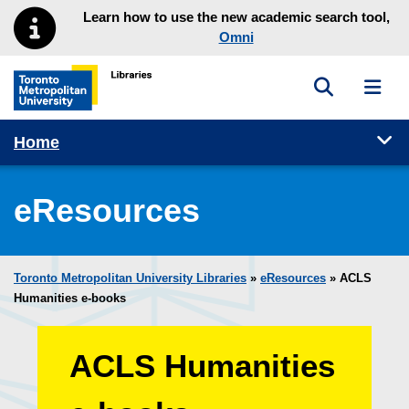
Skip to main menu
Skip to content
Learn how to use the new academic search tool,
Omni
Toggle sea
Toggl
Toronto Metropolitan University Library homepage
Tog
Home
eResources
Toronto Metropolitan University Libraries
»
eResources
»
ACLS
Humanities e-books
ACLS Humanities