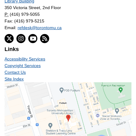
Library Building
350 Victoria Street, 2nd Floor
P:
(416) 979-5055
Fax: (416) 979-5215
Email:
refdesk@torontomu.ca
Links
Accessibility Services
Copyright Services
Contact Us
Site Index