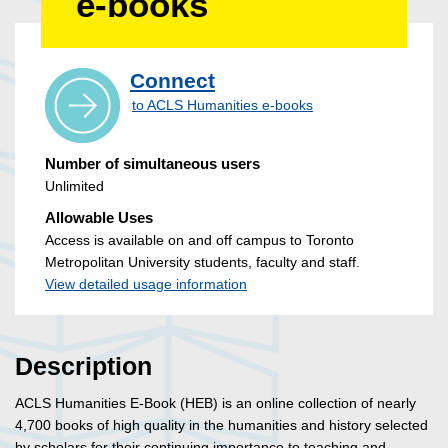
e-books
Connect
to ACLS Humanities e-books
Number of simultaneous users
Unlimited
Allowable Uses
Access is available on and off campus to Toronto
Metropolitan University students, faculty and staff.
View detailed usage information
Description
ACLS Humanities E-Book (HEB) is an online collection of nearly
4,700 books of high quality in the humanities and history selected
by scholars for their continuing importance to teaching and