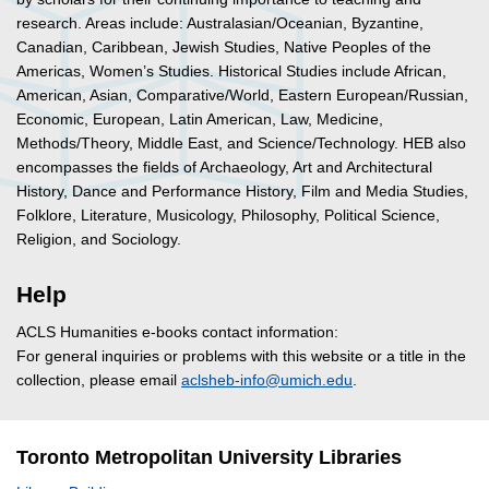
research. Areas include: Australasian/Oceanian, Byzantine,
Canadian, Caribbean, Jewish Studies, Native Peoples of the
Americas, Women’s Studies. Historical Studies include African,
American, Asian, Comparative/World, Eastern European/Russian,
Economic, European, Latin American, Law, Medicine,
Methods/Theory, Middle East, and Science/Technology. HEB also
encompasses the fields of Archaeology, Art and Architectural
History, Dance and Performance History, Film and Media Studies,
Folklore, Literature, Musicology, Philosophy, Political Science,
Religion, and Sociology.
Help
ACLS Humanities e-books contact information:
For general inquiries or problems with this website or a title in the
collection, please email
aclsheb-info@umich.edu
.
Toronto Metropolitan University Libraries