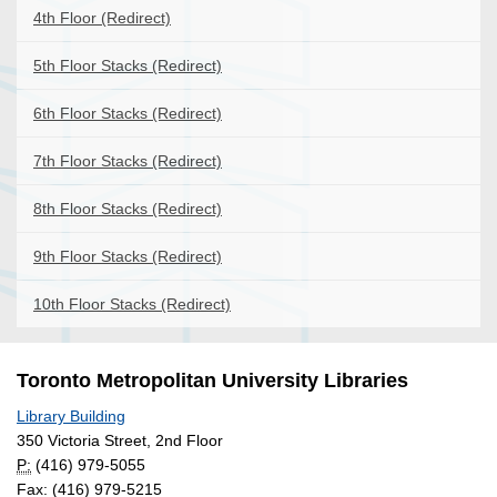
4th Floor (Redirect)
5th Floor Stacks (Redirect)
6th Floor Stacks (Redirect)
7th Floor Stacks (Redirect)
8th Floor Stacks (Redirect)
9th Floor Stacks (Redirect)
10th Floor Stacks (Redirect)
Toronto Metropolitan University Libraries
Library Building
350 Victoria Street, 2nd Floor
P:
(416) 979-5055
Fax: (416) 979-5215