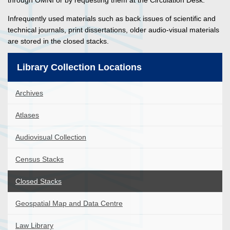
through OMNI or by requesting them at the Circulation Desk.
Infrequently used materials such as back issues of scientific and
technical journals, print dissertations, older audio-visual materials
are stored in the closed stacks.
Library Collection Locations
Archives
Atlases
Audiovisual Collection
Census Stacks
Closed Stacks
Geospatial Map and Data Centre
Law Library