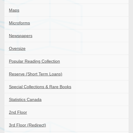
Maps
Microforms
Newspapers
Oversize
Popular Reading Collection
Reserve (Short Term Loans)
Special Collections & Rare Books
Statistics Canada
2nd Floor
3rd Floor (Redirect)