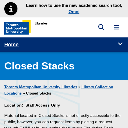
Skip to main menu
Skip to content
Learn how to use the new academic search tool,
Omni
Toggle sea
Toggl
Toronto Metropolitan University Library homepage
Tog
Home
Closed Stacks
Toronto Metropolitan University Libraries
»
Library Collection
Locations
» Closed Stacks
Location: Staff Access Only
Material located in Closed Stacks is not directly accessible to the
public; however, you can request items by placing a request