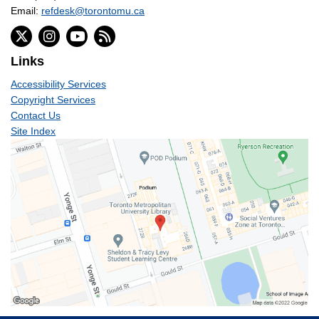
Email:
refdesk@torontomu.ca
Links
Accessibility Services
Copyright Services
Contact Us
Site Index