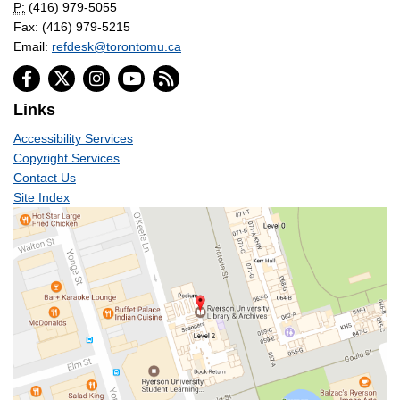
P:
(416) 979-5055
Fax: (416) 979-5215
Email:
refdesk@torontomu.ca
Links
Accessibility Services
Copyright Services
Contact Us
Site Index