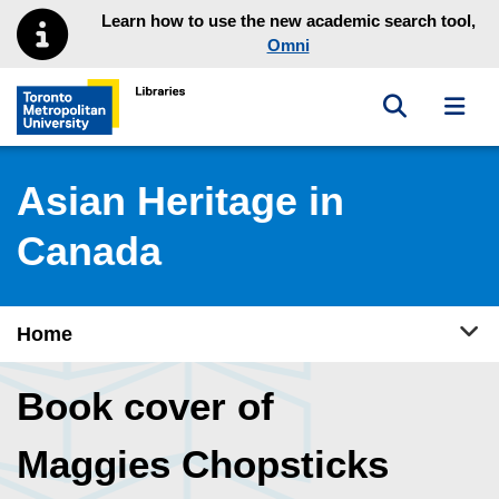
Skip to main menu
Skip to content
Learn how to use the new academic search tool,
Omni
Toggle sea
Toggl
Toronto Metropolitan University Library homepage
Asian Heritage in
Canada
Tog
Home
Book cover of
Maggies Chopsticks