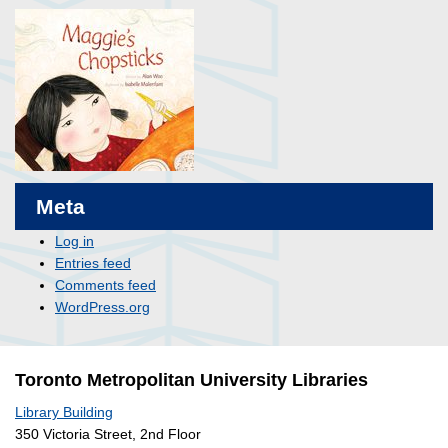
Meta
Log in
Entries feed
Comments feed
WordPress.org
Toronto Metropolitan University Libraries
Library Building
350 Victoria Street, 2nd Floor